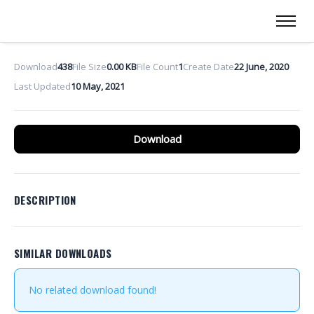
Download
438
File Size
0.00 KB
File Count
1
Create Date
22 June, 2020
Last Updated
10 May, 2021
Download
DESCRIPTION
SIMILAR DOWNLOADS
No related download found!