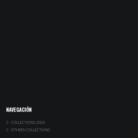
NAVEGACIÓN
COLLECTIONS 2020
OTHERS COLLECTIONS