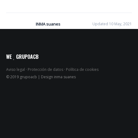
INMA suanes
Updated 10 May, 2021
WE
GRUPOACB
Aviso legal
·
Protección de datos
·
Política de cookies
© 2019 grupoacb | Design inma suanes