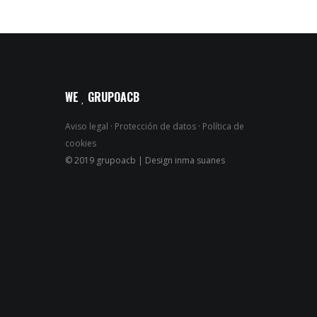
WE
GRUPOACB
Aviso legal
·
Protección de datos
·
Política de
cookies
© 2019 grupoacb | Design inma suanes