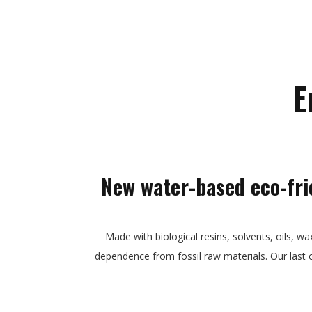
E
New water-based eco-fri
Made with biological resins, solvents, oils, wa
dependence from fossil raw materials. Our last 