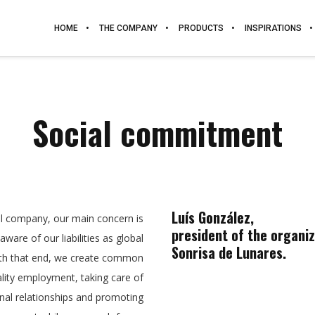
HOME
THE COMPANY
PRODUCTS
INSPIRATIONS
Social commitment
Luís González,
al company, our main concern is
president of the organi
ware of our liabilities as global
Sonrisa de Lunares.
th that end, we create common
lity employment, taking care of
nal relationships and promoting