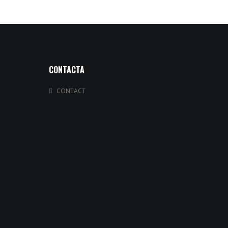
CONTACTA
CONTACT