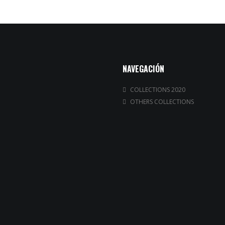
NAVEGACIÓN
COLLECTIONS 2020
OTHERS COLLECTIONS