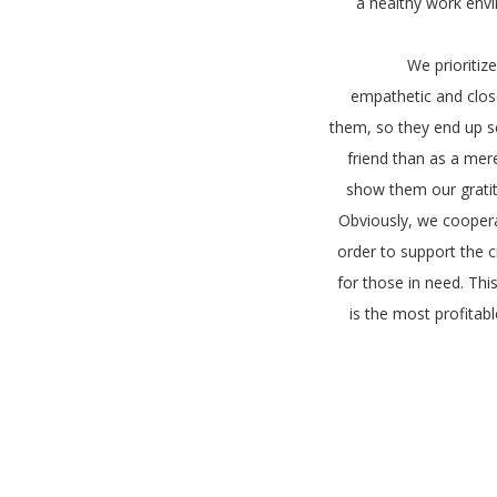
a healthy work env
We prioritiz
empathetic and close
them, so they end up s
friend than as a mer
show them our gratitu
Obviously, we coopera
order to support the 
for those in need. Thi
is the most profitabl