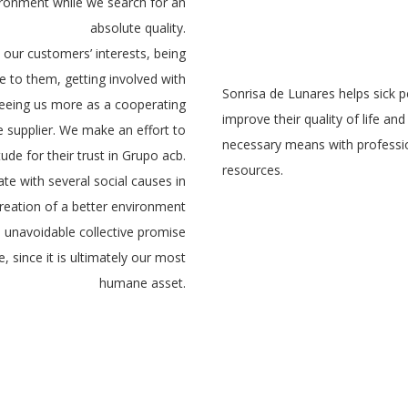
ironment while we search for an
absolute quality.
e our customers’ interests, being
 to them, getting involved with
Sonrisa de Lunares helps sick 
eeing us more as a cooperating
improve their quality of life an
e supplier. We make an effort to
necessary means with professi
de for their trust in Grupo acb.
resources.
te with several social causes in
creation of a better environment
s unavoidable collective promise
e, since it is ultimately our most
humane asset.