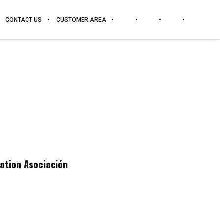
CONTACT US
CUSTOMER AREA
zation Asociación