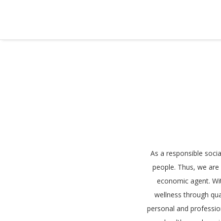
As a responsible soci
people. Thus, we are a
economic agent. Wi
wellness through qua
personal and professio