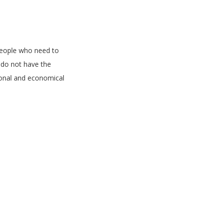
people who need to
d do not have the
onal and economical