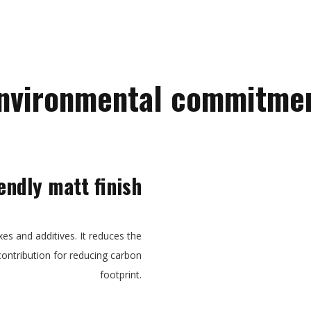
nvironmental commitme
endly matt finish
xes and additives. It reduces the
contribution for reducing carbon
footprint.