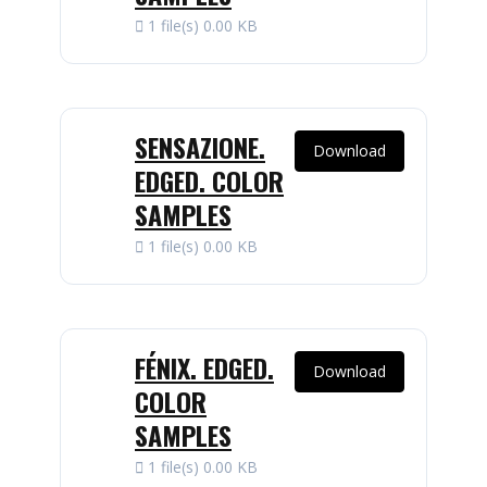
1 file(s)
0.00 KB
SENSAZIONE.
Download
EDGED. COLOR
SAMPLES
1 file(s)
0.00 KB
FÉNIX. EDGED.
Download
COLOR
SAMPLES
1 file(s)
0.00 KB