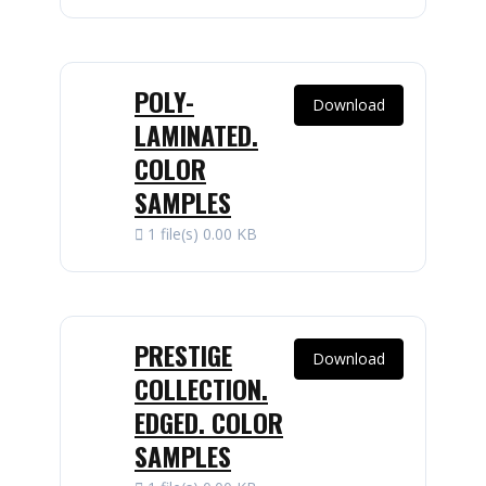
POLY-
Download
LAMINATED.
COLOR
SAMPLES
1 file(s)
0.00 KB
PRESTIGE
Download
COLLECTION.
EDGED. COLOR
SAMPLES