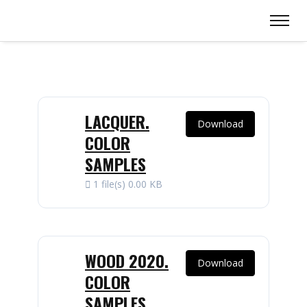
LACQUER.
Download
COLOR
SAMPLES
1 file(s)
0.00 KB
WOOD 2020.
Download
COLOR
SAMPLES