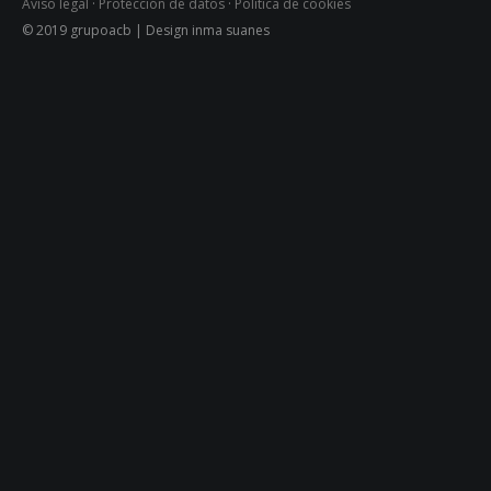
Aviso legal
·
Protección de datos
·
Política de cookies
© 2019 grupoacb | Design inma suanes