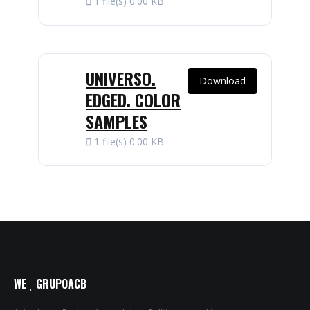
1 file(s)
0.00 KB
UNIVERSO.
Download
EDGED. COLOR
SAMPLES
1 file(s)
0.00 KB
WE
GRUPOACB