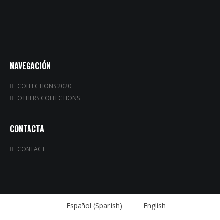
NAVEGACIÓN
COLLECTIONS 2020
OTHERS COLLECTIONS
CONTACTA
CONTACT
Español
(
Spanish
)
English