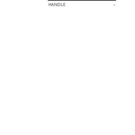
HANDLE
–