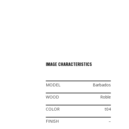
IMAGE CHARACTERISTICS
MODEL
Barbados
WOOD
Roble
COLOR
t04
FINISH
–