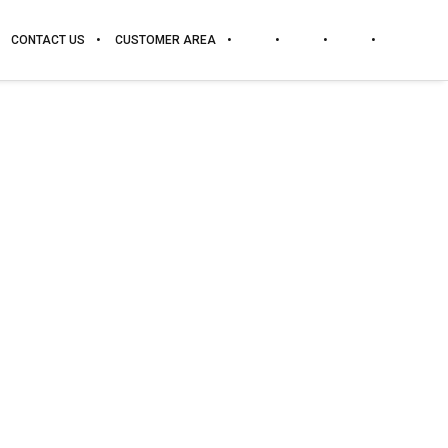
CONTACT US
CUSTOMER AREA
DOWNLOAD
PRICES