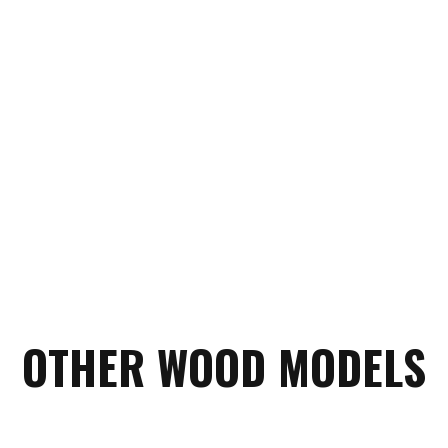
OTHER WOOD MODELS