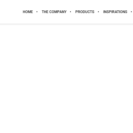
HOME
THE COMPANY
PRODUCTS
INSPIRATIONS
BARBADOS
WOOD. GRUPO 3