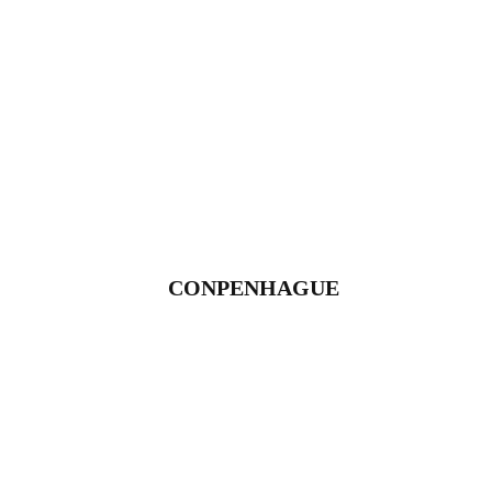
CONPENHAGUE