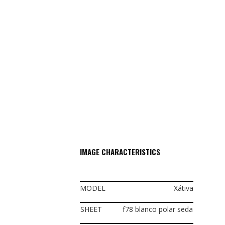
IMAGE CHARACTERISTICS
MODEL
Xátiva
SHEET
f78 blanco polar seda