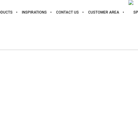
ODUCTS
INSPIRATIONS
CONTACT US
CUSTOMER AREA
XÁTIVA
POLYLAMINATED. GRUPO E.