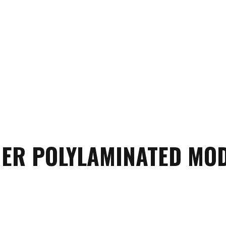
ER POLYLAMINATED MO