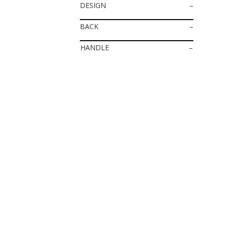
DESIGN
–
BACK
–
HANDLE
–