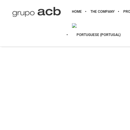
HOME
THE COMPANY
PR